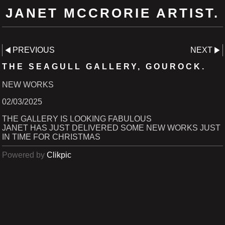
JANET MCCRORIE ARTIST.
PREVIOUS
NEXT
THE SEAGULL GALLERY, GOUROCK.
NEW WORKS
02/03/2025
THE GALLERY IS LOOKING FABULOUS
JANET HAS JUST DELIVERED SOME NEW WORKS JUST
IN TIME FOR CHRISTMAS
Powered by
Clikpic