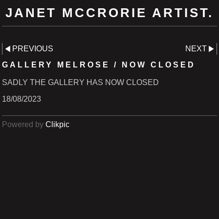
JANET MCCRORIE ARTIST.
PREVIOUS
NEXT
GALLERY MELROSE / NOW CLOSED
SADLY THE GALLERY HAS NOW CLOSED
18/08/2023
Powered by
Clikpic