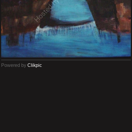
Powered by
Clikpic