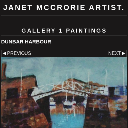
JANET MCCRORIE ARTIST.
GALLERY 1 PAINTINGS
DUNBAR HARBOUR
PREVIOUS
NEXT