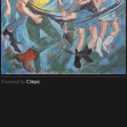
Powered by
Clikpic