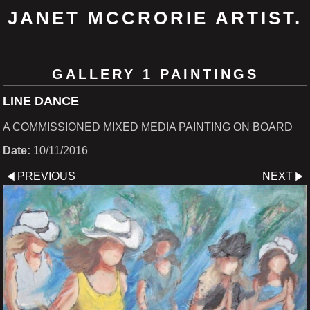
JANET MCCRORIE ARTIST.
GALLERY 1 PAINTINGS
LINE DANCE
A COMMISSIONED MIXED MEDIA PAINTING ON BOARD
Date:
10/11/2016
PREVIOUS
NEXT