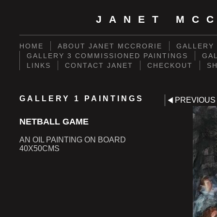
JANET MCC
HOME
ABOUT JANET MCCRORIE
GALLERY 
GALLERY 3 COMMISSIONED PAINTINGS
GAL
LINKS
CONTACT JANET
CHECKOUT
S
GALLERY 1 PAINTINGS
PREVIOUS
NETBALL GAME
AN OIL PAINTING ON BOARD
40X50CMS