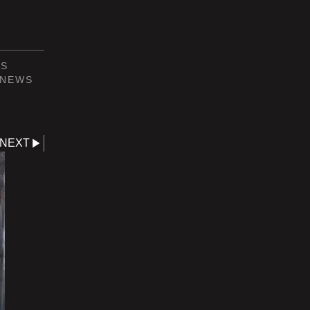
NS
NEWS
NEXT