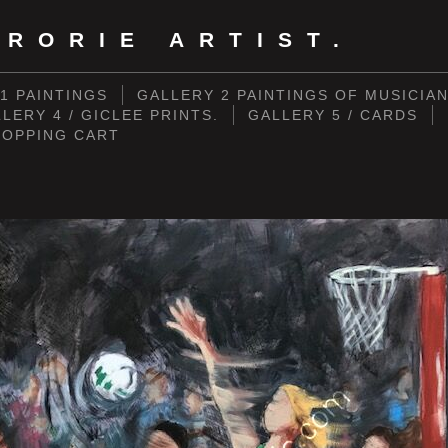
RORIE ARTIST.
1 PAINTINGS
GALLERY 2 PAINTINGS OF MUSICIA
LERY 4 / GICLEE PRINTS.
GALLERY 5 / CARDS
HOPPING CART